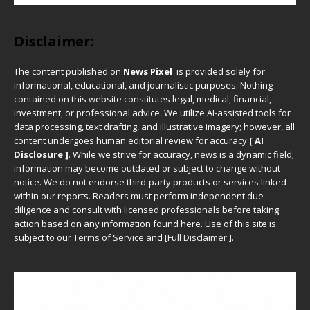
Disclaimer:
The content published on
News Pixel
is provided solely for
informational, educational, and journalistic purposes. Nothing
contained on this website constitutes legal, medical, financial,
investment, or professional advice. We utilize AI-assisted tools for
data processing, text drafting, and illustrative imagery; however, all
content undergoes human editorial review for accuracy
[ AI
Disclosure ]
.
While we strive for accuracy, news is a dynamic field;
information may become outdated or subject to change without
notice. We do not endorse third-party products or services linked
within our reports. Readers must perform independent due
diligence and consult with licensed professionals before taking
action based on any information found here. Use of this site is
subject to our
Terms of Service
and
[
Full Disclaimer
]
.