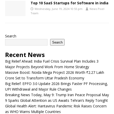
Top 10 SaaS Startups for Software in india
Wednesday, June 19, 2024 10:55 pm
News Pixel
Team
Search
Search
Recent News
Big Relief Ahead: India Fuel Crisis Survival Plan Includes 3
Major Projects Beyond Work From Home Strategy
Massive Boost: Noida Mega Project 2026 Worth ₹2.27 Lakh
Crore Set to Transform Uttar Pradesh Economy
Big Relief: EPFO 3.0 Update 2026 Brings Faster PF Processing,
UPI Withdrawal and Major Rule Changes
Breaking News Today, May 9: Trump Iran Peace Proposal May
9 Sparks Global Attention as US Awaits Tehran’s Reply Tonight
Global Health Alert: Hantavirus Pandemic Risk Raises Concern
as WHO Warns Multiple Countries