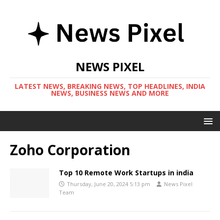
NEWS PIXEL
LATEST NEWS, BREAKING NEWS, TOP HEADLINES, INDIA
NEWS, BUSINESS NEWS AND MORE
Zoho Corporation
Top 10 Remote Work Startups in india
Thursday, June 20, 2024 5:13 pm
News Pixel
Team