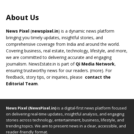
About Us
News Pixel
(
newspixel.in
) is a dynamic news platform
bringing you timely updates, insightful stories, and
comprehensive coverage from India and around the world.
Covering business, real estate, technology, lifestyle, and more,
we are committed to delivering accurate and engaging
journalism. NewsEstate.in is part of
Qi Media Network
,
ensuring trustworthy news for our readers. (
more
). For
feedback, story tips, or inquiries, please
contact the
Editorial Team
.
News Pixel (NewsPixel.in)
is a digital-first news platform focused
on delivering real-time updates, insightful analysis, and engaging
stories across technology, entertainment, business, lifestyle, and
trending topics. We aim to present news in a clear, accessible, and
reader-friendly format.