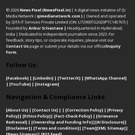
© 2026
News Pixel (NewsPixel.in)
| A digital news initiative of Qi
Media Network (
qimedianetwork.com
)
| Owned and operated
by QITA IT Services Private Limited (CIN: U72900TG2020PTC145767) |
Founded by
Ankur Srivastava
|
Headquartered in Hyderabad,
India | Dedicated to independent journalism since 2023. For
feedback, story tips, or corporate inquiries, please visit our
Contact Us
page or submit your details via our official
Inquiry
Form.
Follow Us:
[Facebook]
| [
LinkedIn]
|
[Twitter/X]
|
[WhatsApp Channel]
|
[YouTube]
|
[Instagram]
Navigation & Compliance Links:
[
About Us]
|
[Contact Us]
| | [
Correction Policy]
|
[
Privacy
Policy]
| [
Ethics Policy]
|
[Fact-Check Policy]
| [
Grievance
Redressal]
|
[Ownership and Funding Info]
|
[AI Disclosure]
|
[Disclaimer]
| [
Terms and condition]
|
[Team]
[XML Sitemap]
|
[
News Sitemap]
|
[
RSS Feed
]