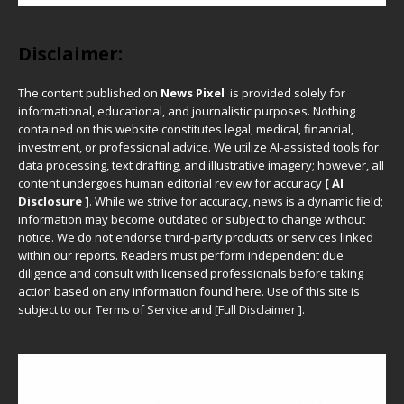
Disclaimer:
The content published on
News Pixel
is provided solely for
informational, educational, and journalistic purposes. Nothing
contained on this website constitutes legal, medical, financial,
investment, or professional advice. We utilize AI-assisted tools for
data processing, text drafting, and illustrative imagery; however, all
content undergoes human editorial review for accuracy
[ AI
Disclosure ]
.
While we strive for accuracy, news is a dynamic field;
information may become outdated or subject to change without
notice. We do not endorse third-party products or services linked
within our reports. Readers must perform independent due
diligence and consult with licensed professionals before taking
action based on any information found here. Use of this site is
subject to our
Terms of Service
and
[
Full Disclaimer
]
.