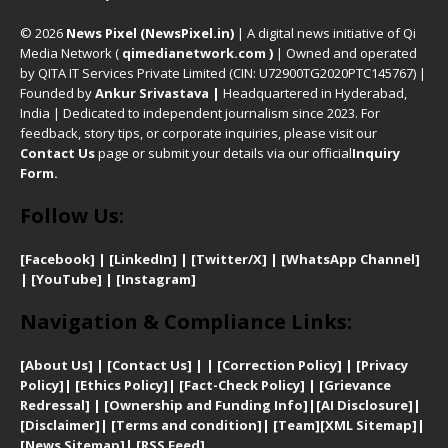
© 2026
News Pixel (NewsPixel.in)
| A digital news initiative of Qi
Media Network (
qimedianetwork.com
)
| Owned and operated
by QITA IT Services Private Limited (CIN: U72900TG2020PTC145767) |
Founded by
Ankur Srivastava
|
Headquartered in Hyderabad,
India | Dedicated to independent journalism since 2023. For
feedback, story tips, or corporate inquiries, please visit our
Contact Us
page or submit your details via our official
Inquiry
Form.
Follow Us:
[Facebook]
| [
LinkedIn]
|
[Twitter/X]
|
[WhatsApp Channel]
|
[YouTube]
|
[Instagram]
Navigation & Compliance Links:
[
About Us]
|
[Contact Us]
| | [
Correction Policy]
|
[
Privacy
Policy]
| [
Ethics Policy]
|
[Fact-Check Policy]
| [
Grievance
Redressal]
|
[Ownership and Funding Info]
|
[AI Disclosure]
|
[Disclaimer]
| [
Terms and condition]
|
[Team]
[XML Sitemap]
|
[
News Sitemap]
|
[
RSS Feed
]