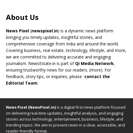
About Us
News Pixel
(
newspixel.in
) is a dynamic news platform
bringing you timely updates, insightful stories, and
comprehensive coverage from India and around the world.
Covering business, real estate, technology, lifestyle, and more,
we are committed to delivering accurate and engaging
journalism. NewsEstate.in is part of
Qi Media Network
,
ensuring trustworthy news for our readers. (
more
). For
feedback, story tips, or inquiries, please
contact the
Editorial Team
.
News Pixel (NewsPixel.in)
is a digital-first news platform focused
on delivering real-time updates, insightful analysis, and engaging
stories across technology, entertainment, business, lifestyle, and
trending topics. We aim to present news in a clear, accessible, and
reader-friendly format.