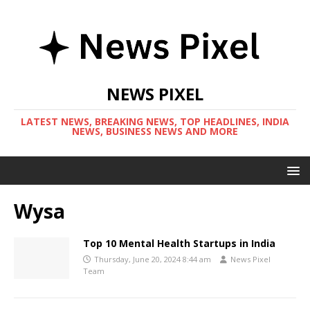
NEWS PIXEL
LATEST NEWS, BREAKING NEWS, TOP HEADLINES, INDIA
NEWS, BUSINESS NEWS AND MORE
Wysa
Top 10 Mental Health Startups in India
Thursday, June 20, 2024 8:44 am
News Pixel
Team