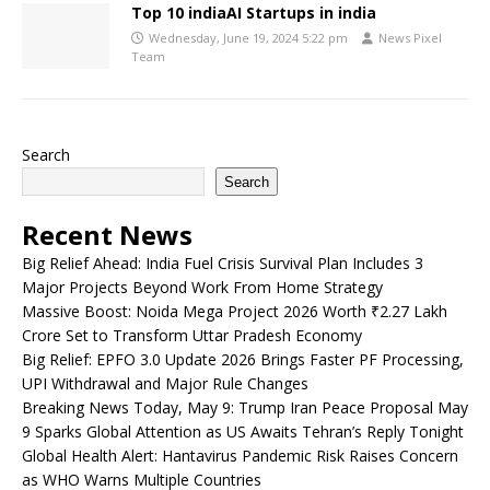
Top 10 indiaAI Startups in india
Wednesday, June 19, 2024 5:22 pm
News Pixel
Team
Search
Search
Recent News
Big Relief Ahead: India Fuel Crisis Survival Plan Includes 3
Major Projects Beyond Work From Home Strategy
Massive Boost: Noida Mega Project 2026 Worth ₹2.27 Lakh
Crore Set to Transform Uttar Pradesh Economy
Big Relief: EPFO 3.0 Update 2026 Brings Faster PF Processing,
UPI Withdrawal and Major Rule Changes
Breaking News Today, May 9: Trump Iran Peace Proposal May
9 Sparks Global Attention as US Awaits Tehran’s Reply Tonight
Global Health Alert: Hantavirus Pandemic Risk Raises Concern
as WHO Warns Multiple Countries