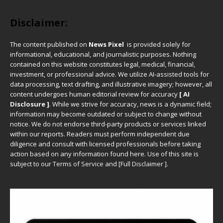
Disclaimer:
The content published on
News Pixel
is provided solely for
informational, educational, and journalistic purposes. Nothing
contained on this website constitutes legal, medical, financial,
investment, or professional advice. We utilize AI-assisted tools for
data processing, text drafting, and illustrative imagery; however, all
content undergoes human editorial review for accuracy
[ AI
Disclosure ]
.
While we strive for accuracy, news is a dynamic field;
information may become outdated or subject to change without
notice. We do not endorse third-party products or services linked
within our reports. Readers must perform independent due
diligence and consult with licensed professionals before taking
action based on any information found here. Use of this site is
subject to our
Terms of Service
and
[
Full Disclaimer
]
.