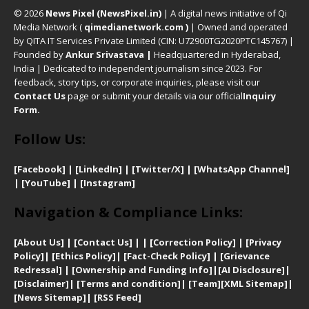
© 2026
News Pixel (NewsPixel.in)
| A digital news initiative of Qi
Media Network (
qimedianetwork.com
)
| Owned and operated
by QITA IT Services Private Limited (CIN: U72900TG2020PTC145767) |
Founded by
Ankur Srivastava
|
Headquartered in Hyderabad,
India | Dedicated to independent journalism since 2023. For
feedback, story tips, or corporate inquiries, please visit our
Contact Us
page or submit your details via our official
Inquiry
Form.
Follow Us:
[Facebook]
| [
LinkedIn]
|
[Twitter/X]
|
[WhatsApp Channel]
|
[YouTube]
|
[Instagram]
Navigation & Compliance Links:
[
About Us]
|
[Contact Us]
| | [
Correction Policy]
|
[
Privacy
Policy]
| [
Ethics Policy]
|
[Fact-Check Policy]
| [
Grievance
Redressal]
|
[Ownership and Funding Info]
|
[AI Disclosure]
|
[Disclaimer]
| [
Terms and condition]
|
[Team]
[XML Sitemap]
|
[
News Sitemap]
|
[
RSS Feed
]