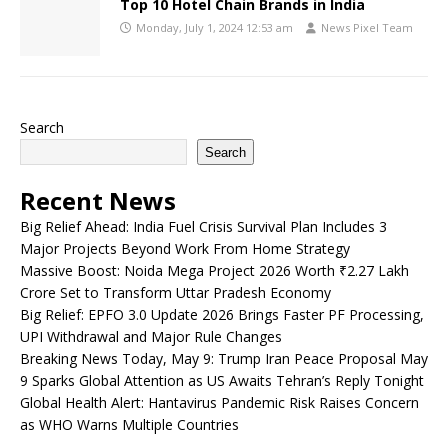
Top 10 Hotel Chain Brands in India
Monday, July 1, 2024 12:53 am
News Pixel Team
Search
Search
Recent News
Big Relief Ahead: India Fuel Crisis Survival Plan Includes 3
Major Projects Beyond Work From Home Strategy
Massive Boost: Noida Mega Project 2026 Worth ₹2.27 Lakh
Crore Set to Transform Uttar Pradesh Economy
Big Relief: EPFO 3.0 Update 2026 Brings Faster PF Processing,
UPI Withdrawal and Major Rule Changes
Breaking News Today, May 9: Trump Iran Peace Proposal May
9 Sparks Global Attention as US Awaits Tehran’s Reply Tonight
Global Health Alert: Hantavirus Pandemic Risk Raises Concern
as WHO Warns Multiple Countries