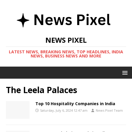
NEWS PIXEL
LATEST NEWS, BREAKING NEWS, TOP HEADLINES, INDIA
NEWS, BUSINESS NEWS AND MORE
The Leela Palaces
Top 10 Hospitality Companies in India
Saturday, July 6, 2024 12:47 am
News Pixel Team