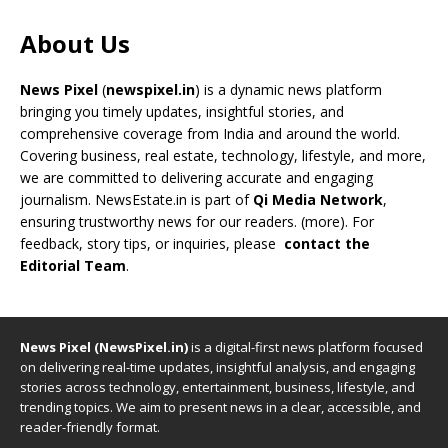
About Us
News Pixel
(
newspixel.in
) is a dynamic news platform
bringing you timely updates, insightful stories, and
comprehensive coverage from India and around the world.
Covering business, real estate, technology, lifestyle, and more,
we are committed to delivering accurate and engaging
journalism. NewsEstate.in is part of
Qi Media Network
,
ensuring trustworthy news for our readers. (
more
). For
feedback, story tips, or inquiries, please
contact the
Editorial Team
.
News Pixel (NewsPixel.in)
is a digital-first news platform focused
on delivering real-time updates, insightful analysis, and engaging
stories across technology, entertainment, business, lifestyle, and
trending topics. We aim to present news in a clear, accessible, and
reader-friendly format.