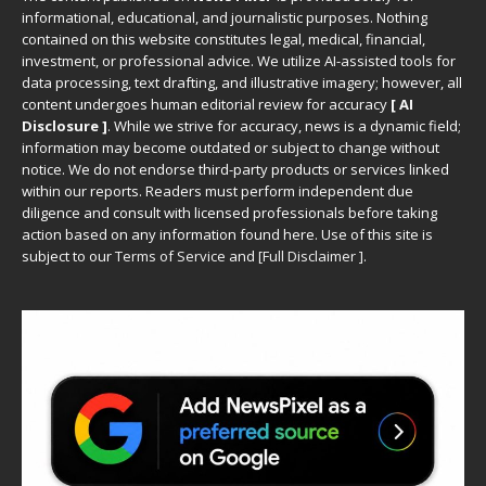
informational, educational, and journalistic purposes. Nothing
contained on this website constitutes legal, medical, financial,
investment, or professional advice. We utilize AI-assisted tools for
data processing, text drafting, and illustrative imagery; however, all
content undergoes human editorial review for accuracy
[ AI
Disclosure ]
.
While we strive for accuracy, news is a dynamic field;
information may become outdated or subject to change without
notice. We do not endorse third-party products or services linked
within our reports. Readers must perform independent due
diligence and consult with licensed professionals before taking
action based on any information found here. Use of this site is
subject to our
Terms of Service
and
[
Full Disclaimer
]
.