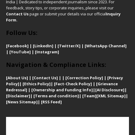
India | Dedicated to independent journalism since 2023. For
feedback, story tips, or corporate inquiries, please visit our
Contact Us
page or submit your details via our official
Inquiry
Form.
Follow Us:
[Facebook]
| [
LinkedIn]
|
[Twitter/X]
|
[WhatsApp Channel]
|
[YouTube]
|
[Instagram]
Navigation & Compliance Links:
[
About Us]
|
[Contact Us]
| | [
Correction Policy]
|
[
Privacy
Policy]
| [
Ethics Policy]
|
[Fact-Check Policy]
| [
Grievance
Redressal]
|
[Ownership and Funding Info]
|
[AI Disclosure]
|
[Disclaimer]
| [
Terms and condition]
|
[Team]
[XML Sitemap]
|
[
News Sitemap]
|
[
RSS Feed
]