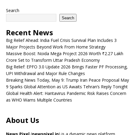
Search
Search
Recent News
Big Relief Ahead: India Fuel Crisis Survival Plan Includes 3
Major Projects Beyond Work From Home Strategy
Massive Boost: Noida Mega Project 2026 Worth ₹2.27 Lakh
Crore Set to Transform Uttar Pradesh Economy
Big Relief: EPFO 3.0 Update 2026 Brings Faster PF Processing,
UPI Withdrawal and Major Rule Changes
Breaking News Today, May 9: Trump Iran Peace Proposal May
9 Sparks Global Attention as US Awaits Tehran’s Reply Tonight
Global Health Alert: Hantavirus Pandemic Risk Raises Concern
as WHO Warns Multiple Countries
About Us
News Pixel
(
newspixel.in
) is a dynamic news platform