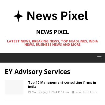
NEWS PIXEL
LATEST NEWS, BREAKING NEWS, TOP HEADLINES, INDIA
NEWS, BUSINESS NEWS AND MORE
EY Advisory Services
Top 10 Management consulting firms in
India
Monday, July 1, 2024 11:11 pm
News Pixel Team