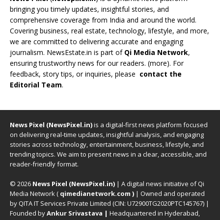
bringing you timely updates, insightful stories, and
comprehensive coverage from India and around the world.
Covering business, real estate, technology, lifestyle, and more,
we are committed to delivering accurate and engaging
journalism. NewsEstate.in is part of
Qi Media Network
,
ensuring trustworthy news for our readers. (
more
). For
feedback, story tips, or inquiries, please
contact the
Editorial Team
.
News Pixel (NewsPixel.in)
is a digital-first news platform focused
on delivering real-time updates, insightful analysis, and engaging
stories across technology, entertainment, business, lifestyle, and
trending topics. We aim to present news in a clear, accessible, and
reader-friendly format.
© 2026
News Pixel (NewsPixel.in)
| A digital news initiative of Qi
Media Network (
qimedianetwork.com
)
| Owned and operated
by QITA IT Services Private Limited (CIN: U72900TG2020PTC145767) |
Founded by
Ankur Srivastava
|
Headquartered in Hyderabad,