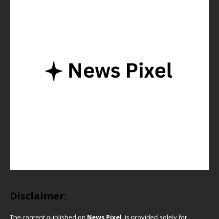
Disclaimer:
The content published on
News Pixel
is provided solely for