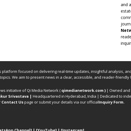
and a
estat
commi
journ
Net
reade
inqui
ews platform focused on delivering real-time updates, insightful analysis, a
 topics. We aim to present news in a clear, accessible, and reader-friendly 
ews initiative of Qi Media Network (
qimedianetwork.com
)
| Owned and o
kur Srivastava
|
Headquartered in Hyderabad, India | Dedicated to inde
r
Contact Us
page or submit your details via our official
Inquiry Form.
atsApp Channel]
|
[YouTube]
|
[Instagram]