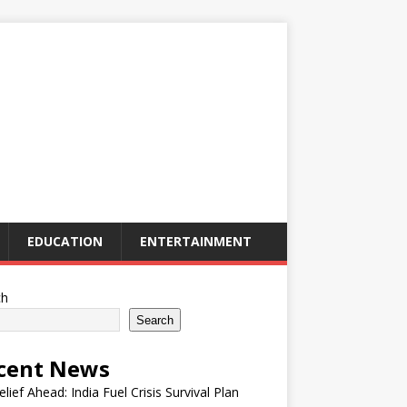
EDUCATION
ENTERTAINMENT
ch
Search
cent News
elief Ahead: India Fuel Crisis Survival Plan