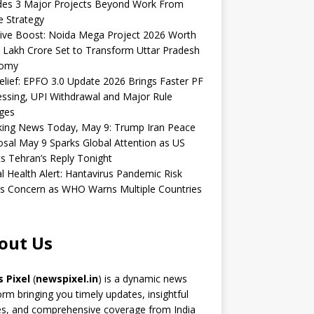
udes 3 Major Projects Beyond Work From
 Strategy
ive Boost: Noida Mega Project 2026 Worth
 Lakh Crore Set to Transform Uttar Pradesh
omy
elief: EPFO 3.0 Update 2026 Brings Faster PF
ssing, UPI Withdrawal and Major Rule
ges
king News Today, May 9: Trump Iran Peace
sal May 9 Sparks Global Attention as US
s Tehran’s Reply Tonight
l Health Alert: Hantavirus Pandemic Risk
s Concern as WHO Warns Multiple Countries
out Us
 Pixel
(
newspixel.in
) is a dynamic news
orm bringing you timely updates, insightful
es, and comprehensive coverage from India