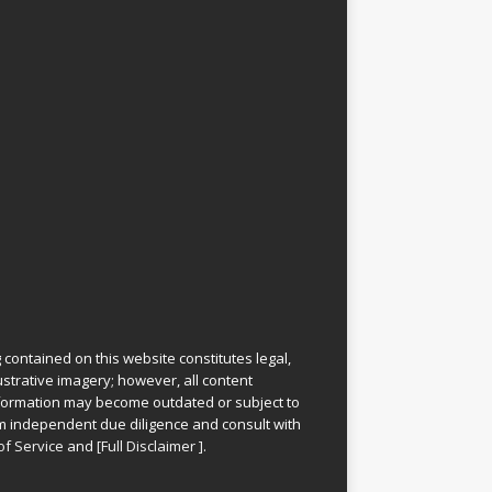
 contained on this website constitutes legal,
lustrative imagery; however, all content
information may become outdated or subject to
rm independent due diligence and consult with
of Service
and
[
Full Disclaimer
]
.