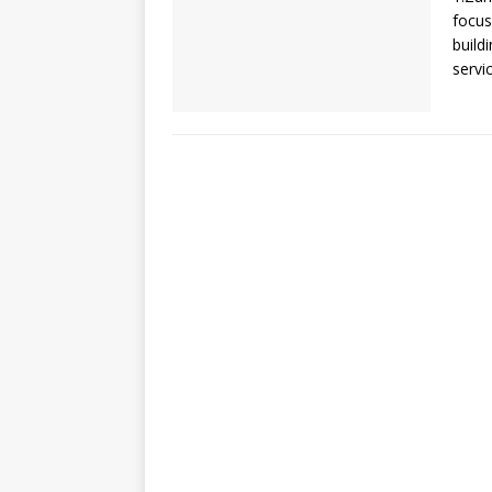
focus
build
servi