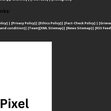
nks:
licy]
|
[
Privacy
Policy]
| [
Ethics Policy]
|
[Fact-Check Policy]
| [
Grieva
and condition]
|
[Team]
[XML Sitemap]
| [
News Sitemap]
|
[
RSS Feed