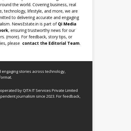
round the world. Covering business, real
e, technology, lifestyle, and more, we are
tted to delivering accurate and engaging
alism. NewsEstate.in is part of
Qi Media
work
, ensuring trustworthy news for our
rs. (
more
). For feedback, story tips, or
ries, please
contact the Editorial Team
.
nd engaging stories across technology,
format.
perated by QITA IT Services Private Limited
pendent journalism since 2023. For feedback,