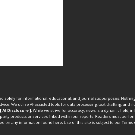
ed solely for informational, educational, and journalistic purposes. Nothing
vice. We utilize AI-assisted tools for data processing, text drafting, and il
[ AI Disclosure ]
.
While we strive for accuracy, news is a dynamic field; 
party products or services linked within our reports. Readers must perfo
d on any information found here. Use of this site is subject to our
Terms 