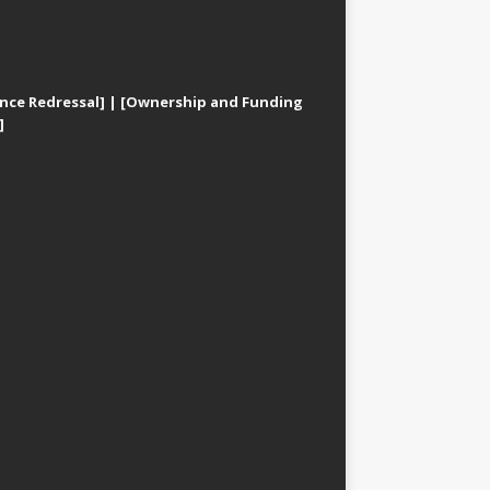
nce Redressal]
|
[Ownership and Funding
]