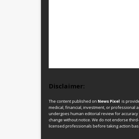
Disclaimer:
The content published on
News Pixel
is provid
medical, financial, investment, or professional ad
undergoes human editorial review for accuracy
change without notice. We do not endorse third-
licensed professionals before taking action base