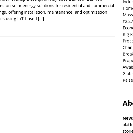
Incl
es on solar energy solutions for residential and commercial
Home
ings, offering installation, maintenance, and optimization
Mass
ces using IoT-based
[…]
₹2.27
Econ
Big R
Proce
Chan
Brea
Propo
Await
Globa
Raise
Ab
News
platf
stori