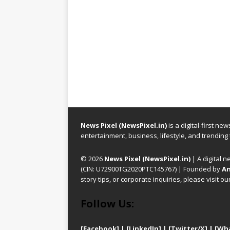
News Pixel (NewsPixel.in)
is a digital-first n
entertainment, business, lifestyle, and trending
© 2026
News Pixel (NewsPixel.in)
| A digital n
(CIN: U72900TG2020PTC145767) | Founded by
An
story tips, or corporate inquiries, please visit ou
Follow Us:
[Facebook]
| [
LinkedIn]
|
[Twitter/X]
|
[Wh