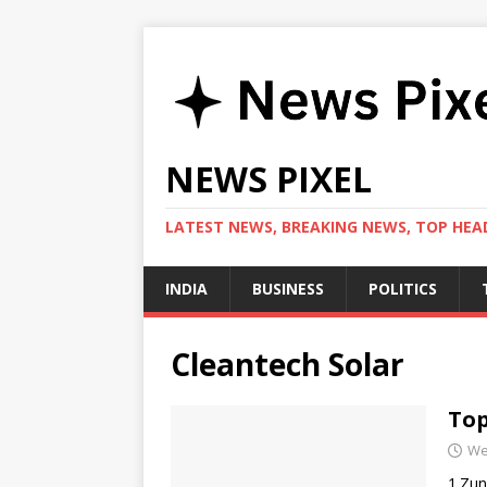
NEWS PIXEL
LATEST NEWS, BREAKING NEWS, TOP HEAD
INDIA
BUSINESS
POLITICS
Cleantech Solar
Top
We
1.Zun