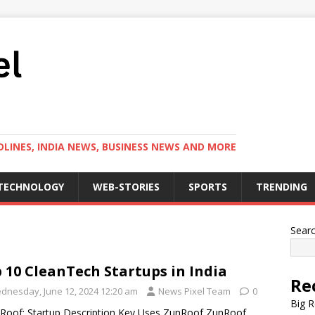
LINES, INDIA NEWS, BUSINESS NEWS AND MORE
TECHNOLOGY
WEB-STORIES
SPORTS
TRENDING
Sear
 10 CleanTech Startups in India
Re
dnesday, June 12, 2024 12:20 am
News Pixel Team
0
Big R
Roof: Startup Description Key Uses ZunRoof ZunRoof