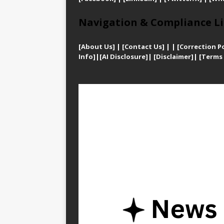
Navigation & Compliance Li
[
About Us]
|
[Contact Us]
| | [
Correction Po
Info]
|
[AI Disclosure]
|
[Disclaimer]
| [
Terms 