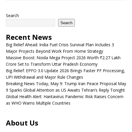
Search
Search
Recent News
Big Relief Ahead: India Fuel Crisis Survival Plan Includes 3
Major Projects Beyond Work From Home Strategy
Massive Boost: Noida Mega Project 2026 Worth ₹2.27 Lakh
Crore Set to Transform Uttar Pradesh Economy
Big Relief: EPFO 3.0 Update 2026 Brings Faster PF Processing,
UPI Withdrawal and Major Rule Changes
Breaking News Today, May 9: Trump Iran Peace Proposal May
9 Sparks Global Attention as US Awaits Tehran’s Reply Tonight
Global Health Alert: Hantavirus Pandemic Risk Raises Concern
as WHO Warns Multiple Countries
About Us