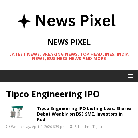
NEWS PIXEL
LATEST NEWS, BREAKING NEWS, TOP HEADLINES, INDIA
NEWS, BUSINESS NEWS AND MORE
Tipco Engineering IPO
Tipco Engineering IPO Listing Loss: Shares
Debut Weakly on BSE SME, Investors in
Red
Wednesday, April 1, 2026 6:39 pm
E. Lakshmi Tejasri