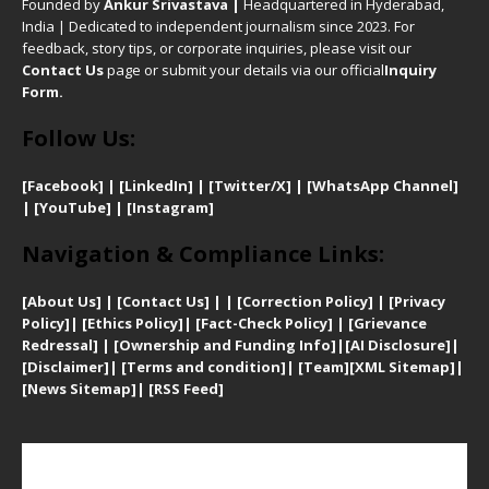
Founded by
Ankur Srivastava
|
Headquartered in Hyderabad,
India | Dedicated to independent journalism since 2023. For
feedback, story tips, or corporate inquiries, please visit our
Contact Us
page or submit your details via our official
Inquiry
Form.
Follow Us:
[Facebook]
| [
LinkedIn]
|
[Twitter/X]
|
[WhatsApp Channel]
|
[YouTube]
|
[Instagram]
Navigation & Compliance Links:
[
About Us]
|
[Contact Us]
| | [
Correction Policy]
|
[
Privacy
Policy]
| [
Ethics Policy]
|
[Fact-Check Policy]
| [
Grievance
Redressal]
|
[Ownership and Funding Info]
|
[AI Disclosure]
|
[Disclaimer]
| [
Terms and condition]
|
[Team]
[XML Sitemap]
|
[
News Sitemap]
|
[
RSS Feed
]