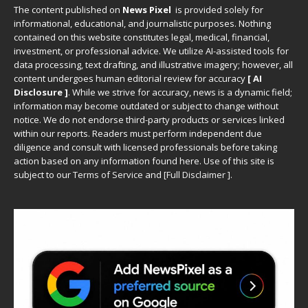
The content published on
News Pixel
is provided solely for
informational, educational, and journalistic purposes. Nothing
contained on this website constitutes legal, medical, financial,
investment, or professional advice. We utilize AI-assisted tools for
data processing, text drafting, and illustrative imagery; however, all
content undergoes human editorial review for accuracy
[ AI
Disclosure ]
.
While we strive for accuracy, news is a dynamic field;
information may become outdated or subject to change without
notice. We do not endorse third-party products or services linked
within our reports. Readers must perform independent due
diligence and consult with licensed professionals before taking
action based on any information found here. Use of this site is
subject to our
Terms of Service
and
[
Full Disclaimer
]
.