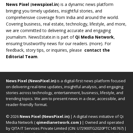
News Pixel
(
newspixel.in
) is a dynamic news platform
bringing you timely updates, insightful stories, and
comprehensive coverage from India and around the world.
Covering business, real estate, technology, lifestyle, and more,
we are committed to delivering accurate and engaging
journalism. NewsEstate.in is part of
Qi Media Network
,
ensuring trustworthy news for our readers. (
more
). For
feedback, story tips, or inquiries, please
contact the
Editorial Team
.
News Pixel (NewsPixel.in)
is a digital-first news platform focused
on delivering real-time updates, insightful analysis, and engaging
stories across technology, entertainment, business, lifestyle, and
trending topics. We aim to present news in a clear, accessible, and
reader-friendly format.
© 2026
News Pixel (NewsPixel.in)
| A digital news initiative of Qi
Media Network (
qimedianetwork.com
)
| Owned and operated
by QITA IT Services Private Limited (CIN: U72900TG2020PTC145767) |