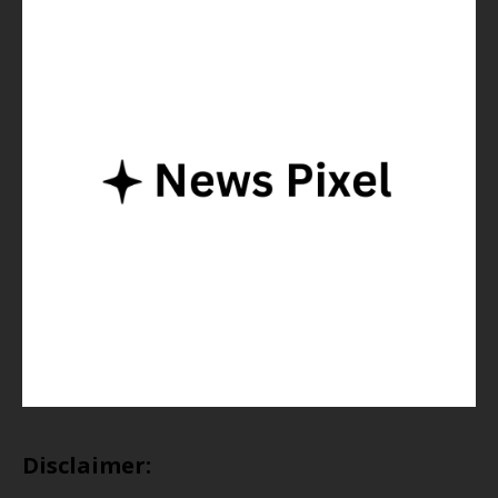
Disclaimer: