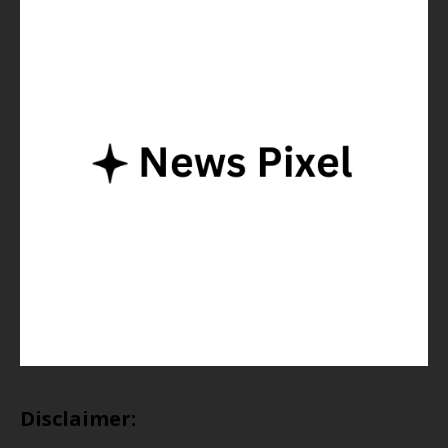
Disclaimer: