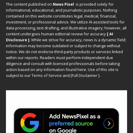
The content published on
News Pixel
is provided solely for
informational, educational, and journalistic purposes. Nothing
contained on this website constitutes legal, medical, financial,
investment, or professional advice. We utilize AI-assisted tools for
data processing, text drafting, and illustrative imagery; however, all
content undergoes human editorial review for accuracy
[ AI
Disclosure ]
.
While we strive for accuracy, news is a dynamic field;
information may become outdated or subject to change without
notice. We do not endorse third-party products or services linked
within our reports. Readers must perform independent due
diligence and consult with licensed professionals before taking
action based on any information found here. Use of this site is
subject to our
Terms of Service
and
[
Full Disclaimer
]
.