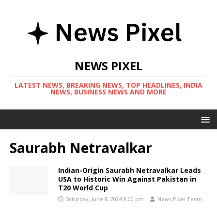
NEWS PIXEL
LATEST NEWS, BREAKING NEWS, TOP HEADLINES, INDIA
NEWS, BUSINESS NEWS AND MORE
Saurabh Netravalkar
Indian-Origin Saurabh Netravalkar Leads
USA to Historic Win Against Pakistan in
T20 World Cup
Saturday, June 8, 2024 8:00 pm
News Pixel Team