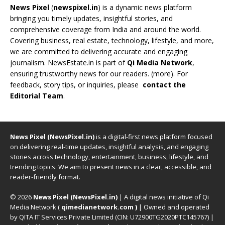
News Pixel
(
newspixel.in
) is a dynamic news platform
bringing you timely updates, insightful stories, and
comprehensive coverage from India and around the world.
Covering business, real estate, technology, lifestyle, and more,
we are committed to delivering accurate and engaging
journalism. NewsEstate.in is part of
Qi Media Network
,
ensuring trustworthy news for our readers. (
more
). For
feedback, story tips, or inquiries, please
contact the
Editorial Team
.
News Pixel (NewsPixel.in)
is a digital-first news platform focused
on delivering real-time updates, insightful analysis, and engaging
stories across technology, entertainment, business, lifestyle, and
trending topics. We aim to present news in a clear, accessible, and
reader-friendly format.
© 2026
News Pixel (NewsPixel.in)
| A digital news initiative of Qi
Media Network (
qimedianetwork.com
)
| Owned and operated
by QITA IT Services Private Limited (CIN: U72900TG2020PTC145767) |