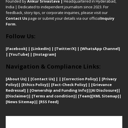
Founded by
Ankur Srivastava
|
Headquartered in Hyderabad,
India | Dedicated to independent journalism since 2023. For
feedback, story tips, or corporate inquiries, please visit our
Contact Us
page or submit your details via our official
Inquiry
Form.
Follow Us:
[Facebook]
| [
LinkedIn]
|
[Twitter/X]
|
[WhatsApp Channel]
|
[YouTube]
|
[Instagram]
Navigation & Compliance Links:
[
About Us]
|
[Contact Us]
| | [
Correction Policy]
|
[
Privacy
Policy]
| [
Ethics Policy]
|
[Fact-Check Policy]
| [
Grievance
Redressal]
|
[Ownership and Funding Info]
|
[AI Disclosure]
|
[Disclaimer]
| [
Terms and condition]
|
[Team]
[XML Sitemap]
|
[
News Sitemap]
|
[
RSS Feed
]