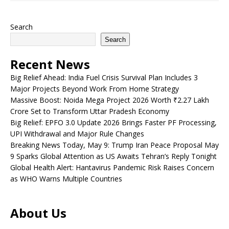
Search
Search
Recent News
Big Relief Ahead: India Fuel Crisis Survival Plan Includes 3
Major Projects Beyond Work From Home Strategy
Massive Boost: Noida Mega Project 2026 Worth ₹2.27 Lakh
Crore Set to Transform Uttar Pradesh Economy
Big Relief: EPFO 3.0 Update 2026 Brings Faster PF Processing,
UPI Withdrawal and Major Rule Changes
Breaking News Today, May 9: Trump Iran Peace Proposal May
9 Sparks Global Attention as US Awaits Tehran’s Reply Tonight
Global Health Alert: Hantavirus Pandemic Risk Raises Concern
as WHO Warns Multiple Countries
About Us