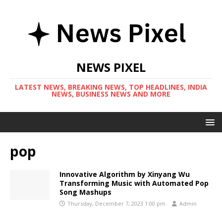
NEWS PIXEL
LATEST NEWS, BREAKING NEWS, TOP HEADLINES, INDIA
NEWS, BUSINESS NEWS AND MORE
pop
Innovative Algorithm by Xinyang Wu
Transforming Music with Automated Pop
Song Mashups
Thursday, December 7, 2023 1:00 pm
Admin