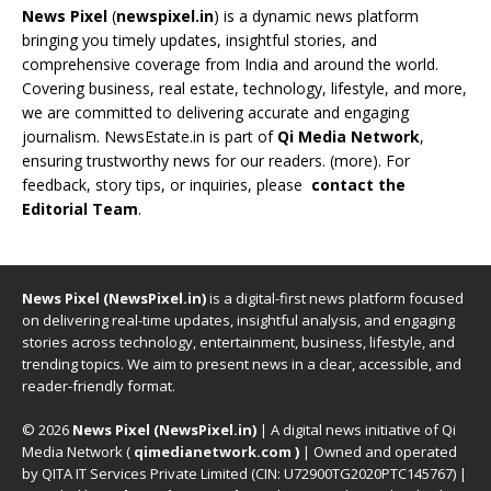
News Pixel
(
newspixel.in
) is a dynamic news platform
bringing you timely updates, insightful stories, and
comprehensive coverage from India and around the world.
Covering business, real estate, technology, lifestyle, and more,
we are committed to delivering accurate and engaging
journalism. NewsEstate.in is part of
Qi Media Network
,
ensuring trustworthy news for our readers. (
more
). For
feedback, story tips, or inquiries, please
contact the
Editorial Team
.
News Pixel (NewsPixel.in)
is a digital-first news platform focused
on delivering real-time updates, insightful analysis, and engaging
stories across technology, entertainment, business, lifestyle, and
trending topics. We aim to present news in a clear, accessible, and
reader-friendly format.
© 2026
News Pixel (NewsPixel.in)
| A digital news initiative of Qi
Media Network (
qimedianetwork.com
)
| Owned and operated
by QITA IT Services Private Limited (CIN: U72900TG2020PTC145767) |