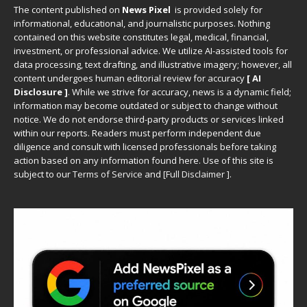
The content published on
News Pixel
is provided solely for
informational, educational, and journalistic purposes. Nothing
contained on this website constitutes legal, medical, financial,
investment, or professional advice. We utilize AI-assisted tools for
data processing, text drafting, and illustrative imagery; however, all
content undergoes human editorial review for accuracy
[ AI
Disclosure ]
.
While we strive for accuracy, news is a dynamic field;
information may become outdated or subject to change without
notice. We do not endorse third-party products or services linked
within our reports. Readers must perform independent due
diligence and consult with licensed professionals before taking
action based on any information found here. Use of this site is
subject to our
Terms of Service
and
[
Full Disclaimer
]
.