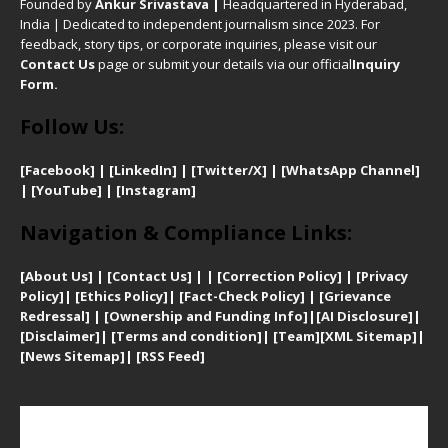
Founded by
Ankur Srivastava
|
Headquartered in Hyderabad,
India | Dedicated to independent journalism since 2023. For
feedback, story tips, or corporate inquiries, please visit our
Contact Us
page or submit your details via our official
Inquiry
Form.
Follow Us:
[Facebook]
| [
LinkedIn]
|
[Twitter/X]
|
[WhatsApp Channel]
|
[YouTube]
|
[Instagram]
Navigation & Compliance Links:
[
About Us]
|
[Contact Us]
| | [
Correction Policy]
|
[
Privacy
Policy]
| [
Ethics Policy]
|
[Fact-Check Policy]
| [
Grievance
Redressal]
|
[Ownership and Funding Info]
|
[AI Disclosure]
|
[Disclaimer]
| [
Terms and condition]
|
[Team]
[XML Sitemap]
|
[
News Sitemap]
|
[
RSS Feed
]