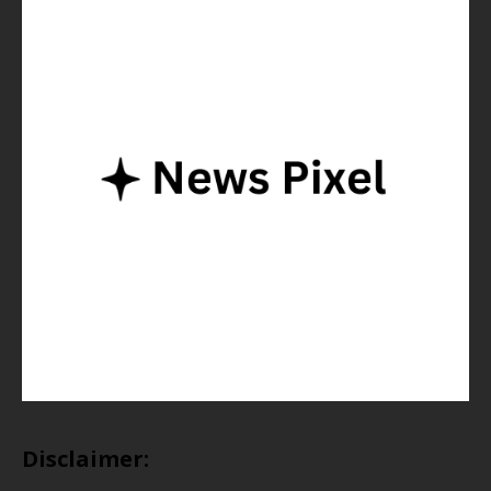
Disclaimer: