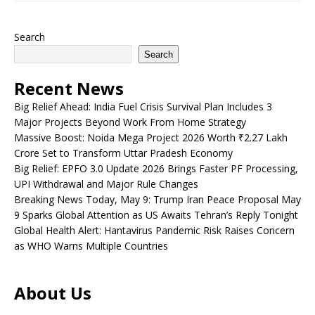
Search
Search
Recent News
Big Relief Ahead: India Fuel Crisis Survival Plan Includes 3
Major Projects Beyond Work From Home Strategy
Massive Boost: Noida Mega Project 2026 Worth ₹2.27 Lakh
Crore Set to Transform Uttar Pradesh Economy
Big Relief: EPFO 3.0 Update 2026 Brings Faster PF Processing,
UPI Withdrawal and Major Rule Changes
Breaking News Today, May 9: Trump Iran Peace Proposal May
9 Sparks Global Attention as US Awaits Tehran’s Reply Tonight
Global Health Alert: Hantavirus Pandemic Risk Raises Concern
as WHO Warns Multiple Countries
About Us