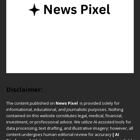
Disclaimer:
The content published on
News Pixel
is provided solely for
informational, educational, and journalistic purposes. Nothing
contained on this website constitutes legal, medical, financial,
investment, or professional advice. We utilize AI-assisted tools for
data processing, text drafting, and illustrative imagery; however, all
content undergoes human editorial review for accuracy
[ AI