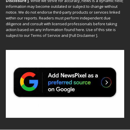
Disclosure ]
.
While we strive for accuracy, news is a dynamic field;
information may become outdated or subject to change without
notice. We do not endorse third-party products or services linked
within our reports. Readers must perform independent due
diligence and consult with licensed professionals before taking
action based on any information found here. Use of this site is
subject to our
Terms of Service
and
[
Full Disclaimer
]
.