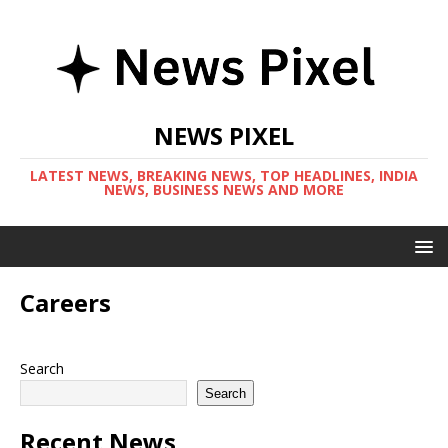
NEWS PIXEL
LATEST NEWS, BREAKING NEWS, TOP HEADLINES, INDIA
NEWS, BUSINESS NEWS AND MORE
Careers
Search
Search
Recent News