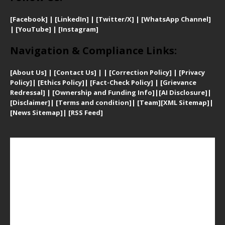
[Facebook]
| [
LinkedIn]
|
[Twitter/X]
|
[WhatsApp Channel]
|
[YouTube]
|
[Instagram]
Navigation & Compliance Links:
[
About Us]
|
[Contact Us]
| | [
Correction Policy]
|
[
Privacy
Policy]
| [
Ethics Policy]
|
[Fact-Check Policy]
| [
Grievance
Redressal]
|
[Ownership and Funding Info]
|
[AI Disclosure]
|
[Disclaimer]
| [
Terms and condition]
|
[Team]
[XML Sitemap]
|
[
News Sitemap]
|
[
RSS Feed
]