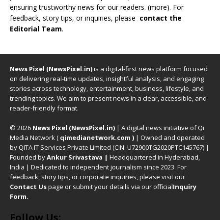
ensuring trustworthy news for our readers. (
more
). For
feedback, story tips, or inquiries, please
contact the
Editorial Team
.
News Pixel (NewsPixel.in)
is a digital-first news platform focused
on delivering real-time updates, insightful analysis, and engaging
stories across technology, entertainment, business, lifestyle, and
trending topics. We aim to present news in a clear, accessible, and
reader-friendly format.
© 2026
News Pixel (NewsPixel.in)
| A digital news initiative of Qi
Media Network (
qimedianetwork.com
)
| Owned and operated
by QITA IT Services Private Limited (CIN: U72900TG2020PTC145767) |
Founded by
Ankur Srivastava
|
Headquartered in Hyderabad,
India | Dedicated to independent journalism since 2023. For
feedback, story tips, or corporate inquiries, please visit our
Contact Us
page or submit your details via our official
Inquiry
Form.
Follow Us: