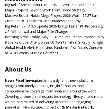
Big Relief Ahead: India Fuel Crisis Survival Plan Includes 3
Major Projects Beyond Work From Home Strategy
Massive Boost: Noida Mega Project 2026 Worth ₹2.27 Lakh
Crore Set to Transform Uttar Pradesh Economy
Big Relief: EPFO 3.0 Update 2026 Brings Faster PF Processing,
UPI Withdrawal and Major Rule Changes
Breaking News Today, May 9: Trump Iran Peace Proposal May
9 Sparks Global Attention as US Awaits Tehran’s Reply Tonight
Global Health Alert: Hantavirus Pandemic Risk Raises Concern
as WHO Warns Multiple Countries
About Us
News Pixel
(
newspixel.in
) is a dynamic news platform
bringing you timely updates, insightful stories, and
comprehensive coverage from India and around the world.
Covering business, real estate, technology, lifestyle, and more,
we are committed to delivering accurate and engaging
journalism. NewsEstate.in is part of
Qi Media Network
,