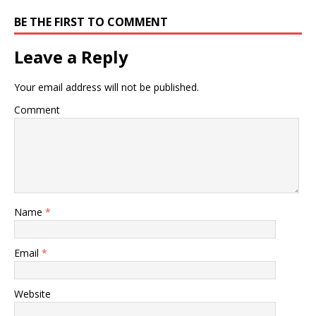
BE THE FIRST TO COMMENT
Leave a Reply
Your email address will not be published.
Comment
Name
*
Email
*
Website