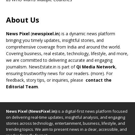
About Us
News Pixel
(
newspixel.in
) is a dynamic news platform
bringing you timely updates, insightful stories, and
comprehensive coverage from India and around the world.
Covering business, real estate, technology, lifestyle, and more,
we are committed to delivering accurate and engaging
journalism. NewsEstate.in is part of
Qi Media Network
,
ensuring trustworthy news for our readers. (
more
). For
feedback, story tips, or inquiries, please
contact the
Editorial Team
.
News Pixel (NewsPixel.in)
is a digital-first news platform focused
on delivering real-time updates, insightful analysis, and engaging
stories across technology, entertainment, business, lifestyle, and
trending topics. We aim to present news in a clear, accessible, and