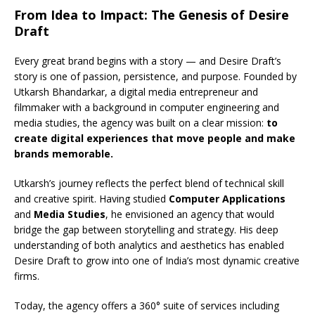
From Idea to Impact: The Genesis of Desire
Draft
Every great brand begins with a story — and Desire Draft’s
story is one of passion, persistence, and purpose. Founded by
Utkarsh Bhandarkar, a digital media entrepreneur and
filmmaker with a background in computer engineering and
media studies, the agency was built on a clear mission:
to
create digital experiences that move people and make
brands memorable.
Utkarsh’s journey reflects the perfect blend of technical skill
and creative spirit. Having studied
Computer Applications
and
Media Studies
, he envisioned an agency that would
bridge the gap between storytelling and strategy. His deep
understanding of both analytics and aesthetics has enabled
Desire Draft to grow into one of India’s most dynamic creative
firms.
Today, the agency offers a 360° suite of services including