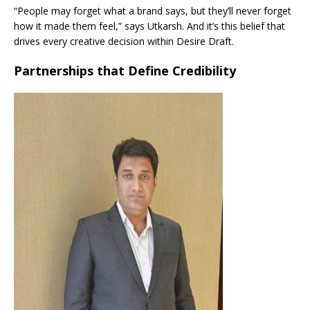
“People may forget what a brand says, but they’ll never forget
how it made them feel,” says Utkarsh. And it’s this belief that
drives every creative decision within Desire Draft.
Partnerships that Define Credibility