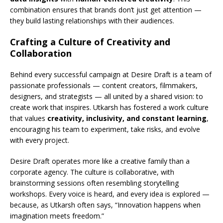
combination ensures that brands don’t just get attention —
they build lasting relationships with their audiences.
Crafting a Culture of Creativity and
Collaboration
Behind every successful campaign at Desire Draft is a team of
passionate professionals — content creators, filmmakers,
designers, and strategists — all united by a shared vision: to
create work that inspires. Utkarsh has fostered a work culture
that values
creativity, inclusivity, and constant learning
,
encouraging his team to experiment, take risks, and evolve
with every project.
Desire Draft operates more like a creative family than a
corporate agency. The culture is collaborative, with
brainstorming sessions often resembling storytelling
workshops. Every voice is heard, and every idea is explored —
because, as Utkarsh often says, “Innovation happens when
imagination meets freedom.”