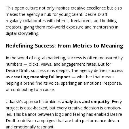
This open culture not only inspires creative excellence but also
makes the agency a hub for young talent. Desire Draft
regularly collaborates with interns, freelancers, and budding
creators, giving them real-world exposure and mentorship in
digital storytelling.
Redefining Success: From Metrics to Meaning
In the world of digital marketing, success is often measured by
numbers — clicks, views, and engagement rates. But for
Desire Draft, success runs deeper. The agency defines success
as
creating meaningful impact
— whether that means
helping a brand find its voice, sparking an emotional response,
or contributing to a cause.
Utkarsh’s approach combines
analytics and empathy
. Every
project is data-backed, but every creative decision is emotion-
led. This balance between logic and feeling has enabled Desire
Draft to deliver campaigns that are both performance-driven
and emotionally resonant.