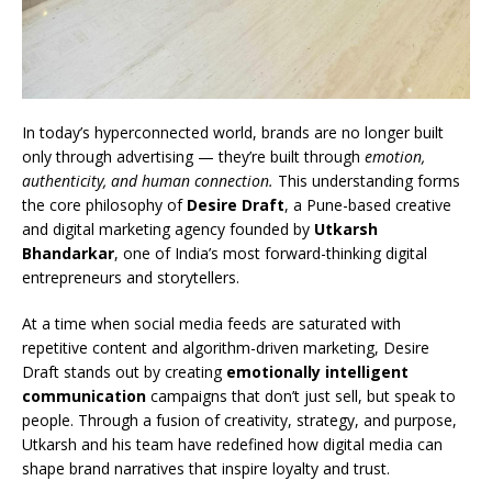
In today’s hyperconnected world, brands are no longer built
only through advertising — they’re built through
emotion,
authenticity, and human connection.
This understanding forms
the core philosophy of
Desire Draft
, a Pune-based creative
and digital marketing agency founded by
Utkarsh
Bhandarkar
, one of India’s most forward-thinking digital
entrepreneurs and storytellers.
At a time when social media feeds are saturated with
repetitive content and algorithm-driven marketing, Desire
Draft stands out by creating
emotionally intelligent
communication
campaigns that don’t just sell, but speak to
people. Through a fusion of creativity, strategy, and purpose,
Utkarsh and his team have redefined how digital media can
shape brand narratives that inspire loyalty and trust.