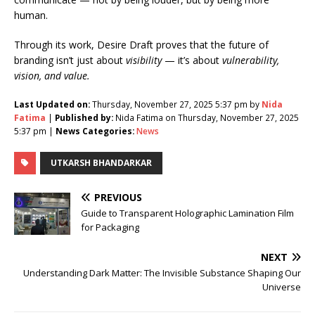
human.
Through its work, Desire Draft proves that the future of
branding isn’t just about
visibility
— it’s about
vulnerability,
vision, and value.
Last Updated on:
Thursday, November 27, 2025 5:37 pm by
Nida
Fatima
|
Published by:
Nida Fatima on Thursday, November 27, 2025
5:37 pm |
News Categories:
News
UTKARSH BHANDARKAR
PREVIOUS
Guide to Transparent Holographic Lamination Film
for Packaging
NEXT
Understanding Dark Matter: The Invisible Substance Shaping Our
Universe