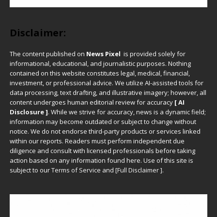
Disclaimer:
The content published on
News Pixel
is provided solely for
informational, educational, and journalistic purposes. Nothing
contained on this website constitutes legal, medical, financial,
investment, or professional advice. We utilize AI-assisted tools for
data processing, text drafting, and illustrative imagery; however, all
content undergoes human editorial review for accuracy
[ AI
Disclosure ]
.
While we strive for accuracy, news is a dynamic field;
information may become outdated or subject to change without
notice. We do not endorse third-party products or services linked
within our reports. Readers must perform independent due
diligence and consult with licensed professionals before taking
action based on any information found here. Use of this site is
subject to our
Terms of Service
and
[
Full Disclaimer
]
.