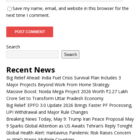
Save my name, email, and website in this browser for the
next time I comment.
Search
Search
Recent News
Big Relief Ahead: India Fuel Crisis Survival Plan Includes 3
Major Projects Beyond Work From Home Strategy
Massive Boost: Noida Mega Project 2026 Worth ₹2.27 Lakh
Crore Set to Transform Uttar Pradesh Economy
Big Relief: EPFO 3.0 Update 2026 Brings Faster PF Processing,
UPI Withdrawal and Major Rule Changes
Breaking News Today, May 9: Trump Iran Peace Proposal May
9 Sparks Global Attention as US Awaits Tehran’s Reply Tonight
Global Health Alert: Hantavirus Pandemic Risk Raises Concern
as WHO Warns Multiple Countries