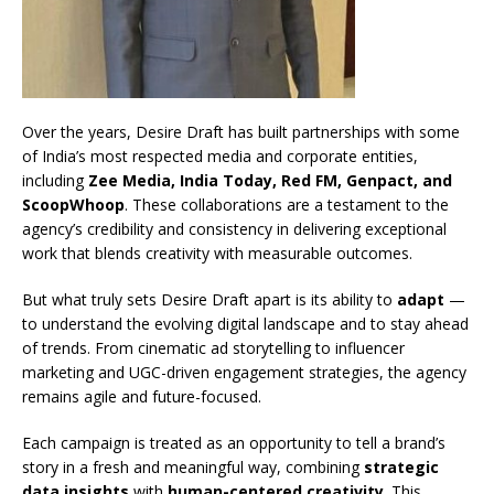
Over the years, Desire Draft has built partnerships with some
of India’s most respected media and corporate entities,
including
Zee Media, India Today, Red FM, Genpact, and
ScoopWhoop
. These collaborations are a testament to the
agency’s credibility and consistency in delivering exceptional
work that blends creativity with measurable outcomes.
But what truly sets Desire Draft apart is its ability to
adapt
—
to understand the evolving digital landscape and to stay ahead
of trends. From cinematic ad storytelling to influencer
marketing and UGC-driven engagement strategies, the agency
remains agile and future-focused.
Each campaign is treated as an opportunity to tell a brand’s
story in a fresh and meaningful way, combining
strategic
data insights
with
human-centered creativity
. This