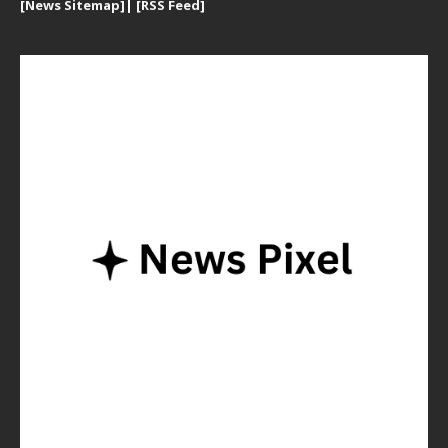
[
News Sitemap]
|
[
RSS Feed
]