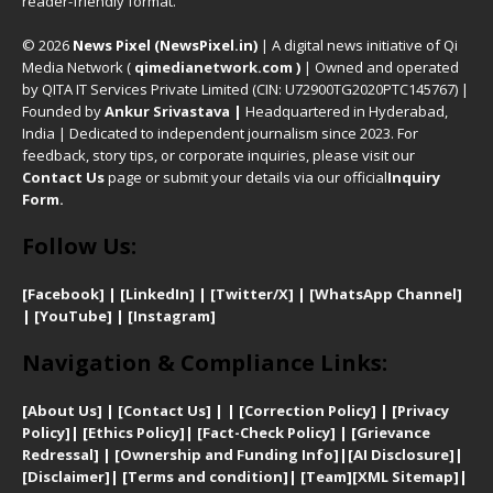
reader-friendly format.
© 2026
News Pixel (NewsPixel.in)
| A digital news initiative of Qi
Media Network (
qimedianetwork.com
)
| Owned and operated
by QITA IT Services Private Limited (CIN: U72900TG2020PTC145767) |
Founded by
Ankur Srivastava
|
Headquartered in Hyderabad,
India | Dedicated to independent journalism since 2023. For
feedback, story tips, or corporate inquiries, please visit our
Contact Us
page or submit your details via our official
Inquiry
Form.
Follow Us:
[Facebook]
| [
LinkedIn]
|
[Twitter/X]
|
[WhatsApp Channel]
|
[YouTube]
|
[Instagram]
Navigation & Compliance Links:
[
About Us]
|
[Contact Us]
| | [
Correction Policy]
|
[
Privacy
Policy]
| [
Ethics Policy]
|
[Fact-Check Policy]
| [
Grievance
Redressal]
|
[Ownership and Funding Info]
|
[AI Disclosure]
|
[Disclaimer]
| [
Terms and condition]
|
[Team]
[XML Sitemap]
|