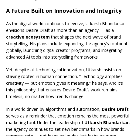
A Future Built on Innovation and Integrity
As the digital world continues to evolve, Utkarsh Bhandarkar
envisions Desire Draft as more than an agency — as a
creative ecosystem
that shapes the next wave of brand
storytelling. His plans include expanding the agency’s footprint
globally, launching digital creator programs, and integrating
advanced AI tools into storytelling frameworks.
Yet, despite all technological innovation, Utkarsh insists on
staying rooted in human connection. “Technology amplifies
creativity — but emotion gives it meaning,” he says. And it’s
this philosophy that ensures Desire Draft’s work remains
timeless, no matter how trends change.
In a world driven by algorithms and automation,
Desire Draft
serves as a reminder that emotion remains the most powerful
marketing tool. Under the leadership of
Utkarsh Bhandarkar
,
the agency continues to set new benchmarks in how brands
communicate — not by being louder, but by being more