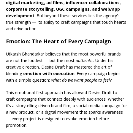
digital marketing, ad films, influencer collaborations,
corporate storytelling, UGC campaigns, and web/app
development
. But beyond these services lies the agency’s
true strength — its ability to craft campaigns that touch hearts
and drive action.
Emotion: The Heart of Every Campaign
Utkarsh Bhandarkar believes that the most powerful brands
are not the loudest — but the most
authentic
. Under his
creative direction, Desire Draft has mastered the art of
blending
emotion with execution
. Every campaign begins
with a simple question:
What do we want people to feel?
This emotional-first approach has allowed Desire Draft to
craft campaigns that connect deeply with audiences. Whether
it’s a storytelling-driven brand film, a social media campaign for
a new product, or a digital movement that sparks awareness
— every project is designed to evoke emotion before
promotion.