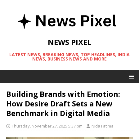
NEWS PIXEL
LATEST NEWS, BREAKING NEWS, TOP HEADLINES, INDIA
NEWS, BUSINESS NEWS AND MORE
Building Brands with Emotion:
How Desire Draft Sets a New
Benchmark in Digital Media
Thursday, November 27, 2025 5:37 pm
Nida Fatima